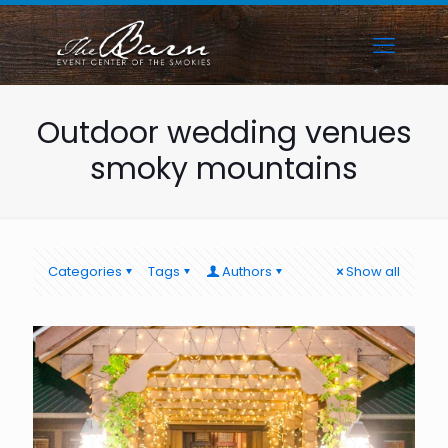
Outdoor wedding venues
smoky mountains
Categories
Tags
Authors
Show all