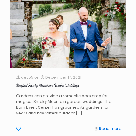
dev55
on
December 17, 2021
Magical Smoky Mountain Garden Weddings
Gardens can provide a romantic backdrop for
magical Smoky Mountain garden weddings. The
Barn Event Center has groomed its gardens for
years and now offers outdoor
[…]
1
Read more