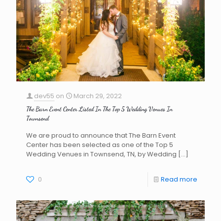
dev55
on
March 29, 2022
The Barn Event Center Listed In The Top 5 Wedding Venues In
Townsend
We are proud to announce that The Barn Event
Center has been selected as one of the Top 5
Wedding Venues in Townsend, TN, by Wedding
[…]
0
Read more